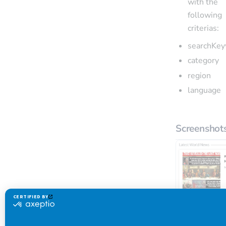
with the
following
criterias:
searchKe
category
region
language
Screenshot