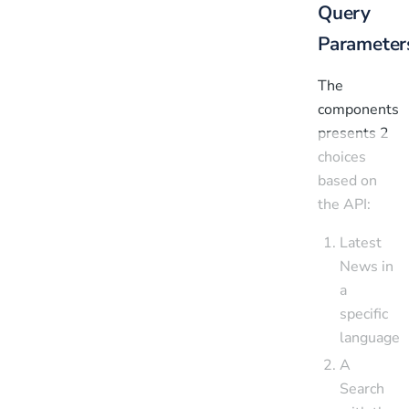
Query
Parameter
The
components
presents 2
choices
based on
the API:
Latest
News in
a
specific
language
A
Search