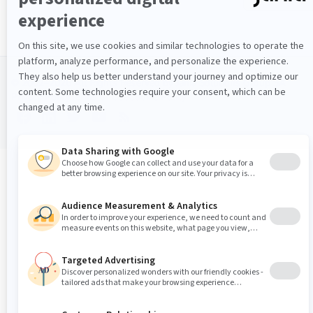
© 2002–2026 All Rights Reserved by Jahia Solutions Group SA
Privacy Policy
Terms of Use
Cookie Policy