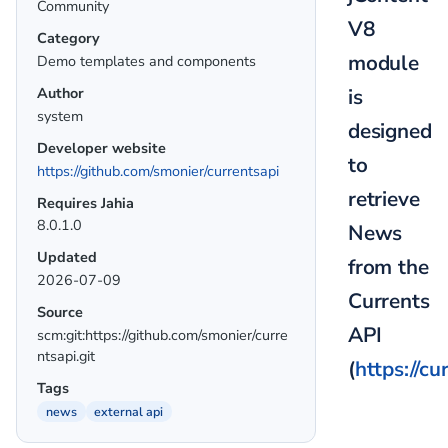
Community
V8
Category
module
Demo templates and components
is
Author
system
designed
Developer website
to
https://github.com/smonier/currentsapi
retrieve
Requires Jahia
8.0.1.0
News
Updated
from the
2026-07-09
Currents
Source
API
scm:git:https://github.com/smonier/curre
ntsapi.git
(
https://cu
Tags
news
external api