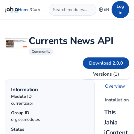
Skip to main content
Log
Home
/
Currents News API
EN
in
Currents News API
Community
Download 2.0.0
Versions (1)
Overview
Information
Module ID
Installation
currentsapi
This
Group ID
org.se.modules
Jahia
Status
jContent