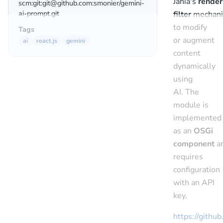
Jahia's
render
scm:git:git@github.com:smonier/gemini-
ai-prompt.git
filter
mechan
to modify
Tags
or augment
ai
react.js
gemini
content
dynamically
using
AI. The
module is
implemented
as an
OSGi
component
a
requires
configuration
with an API
key.
https://githu