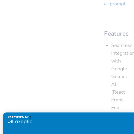
ai-prompt
Features
Seamless
integratio
with
Google
Gemini
AI
(React
Front-
End
integratio
Multi-
language