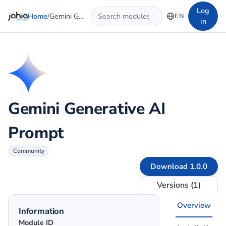
Skip to main content
Log
Home
/
Gemini Generative AI Prompt
EN
in
Gemini Generative AI
Prompt
Community
Download 1.0.0
Versions (1)
Overview
Information
Module ID