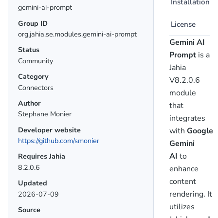
Installation
gemini-ai-prompt
Group ID
License
org.jahia.se.modules.gemini-ai-prompt
Gemini AI
Status
Prompt
is a
Community
Jahia
Category
V8.2.0.6
Connectors
module
Author
that
Stephane Monier
integrates
Developer website
with
Google
https://github.com/smonier
Gemini
AI
to
Requires Jahia
8.2.0.6
enhance
content
Updated
rendering. It
2026-07-09
utilizes
Source